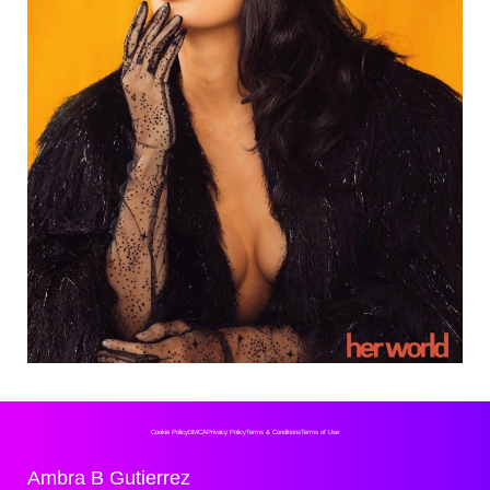
Cookie Policy
DMCA
Privacy Policy
Terms & Conditions
Terms of Use
Ambra B Gutierrez