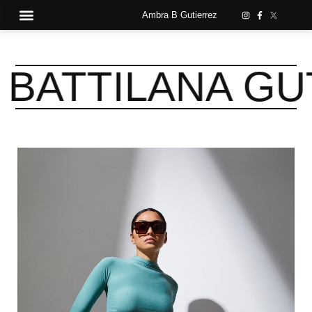
Ambra B Gutierrez
TTILANA GUTI